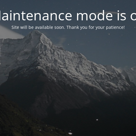
aintenance mode is 
Site will be available soon. Thank you for your patience!