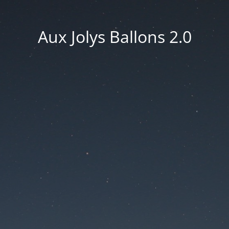
Aux Jolys Ballons 2.0