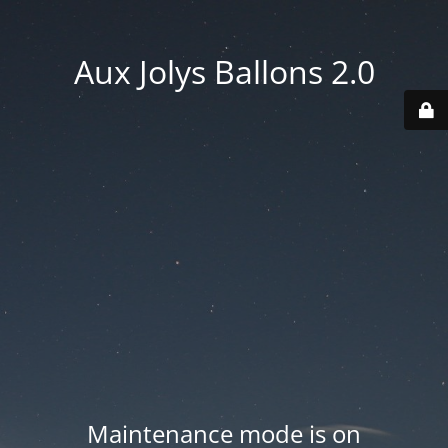
Aux Jolys Ballons 2.0
Maintenance mode is on