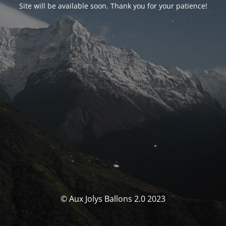
Site will be available soon. Thank you for your patience!
© Aux Jolys Ballons 2.0 2023